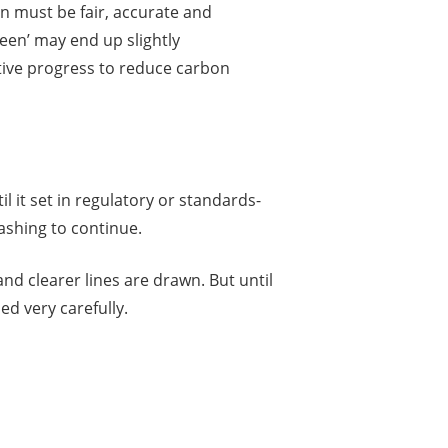
n must be fair, accurate and
reen’ may end up slightly
itive progress to reduce carbon
il it set in regulatory or standards-
ashing to continue.
and clearer lines are drawn. But until
d very carefully.