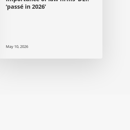
‘passé in 2026’
May 10, 2026