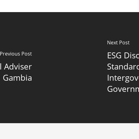
Next Post
ESG Dis
Previous Post
l Adviser
Standar
ld Gambia
Intergo
Governm