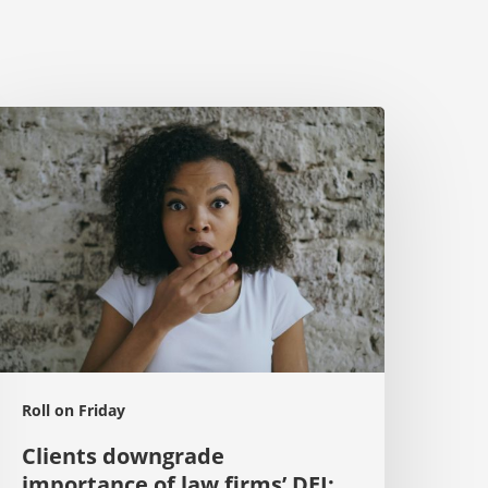
lients
owngrade
mportance
f
aw
irms’
EI:
passé
n
026’
Roll on Friday
Clients downgrade
importance of law firms’ DEI: