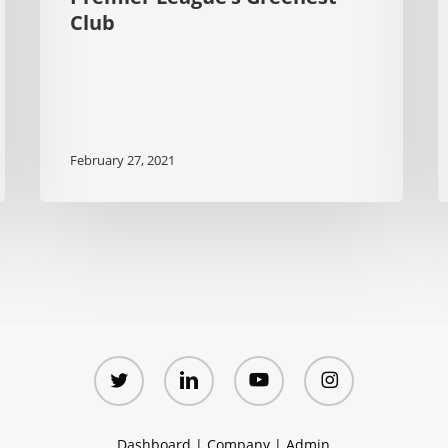
Club
February 27, 2021
twitter
linkedin
youtube
instagram
Dashboard
|
Company
|
Admin