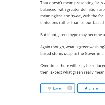
That doesn’t mean presenting facts 
balanced, with greater definition aro
meaningless and ‘twee’, with the foc
emissions rather than colour-based 
But if not, green hype may become a
Again though, what is greenwashing? Pr
based stone, despite the Governme
Over time, there will likely be reduc
then, expect what green really means
Love
Share
0