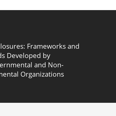
closures: Frameworks and
ds Developed by
vernmental and Non-
ental Organizations