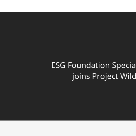
ESG Foundation Specia
joins Project Wi