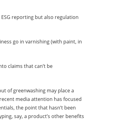
 ESG reporting but also regulation
ness go in varnishing (with paint, in
to claims that can’t be
g out of greenwashing may place a
recent media attention has focused
tials, the point that hasn’t been
yping, say, a product’s other benefits