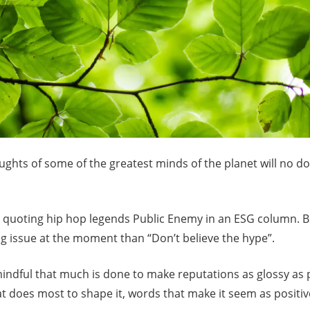
hts of some of the greatest minds of the planet will no dou
be quoting hip hop legends Public Enemy in an ESG column. 
g issue at the moment than “Don’t believe the hype”.
indful that much is done to make reputations as glossy as p
 does most to shape it, words that make it seem as positive 