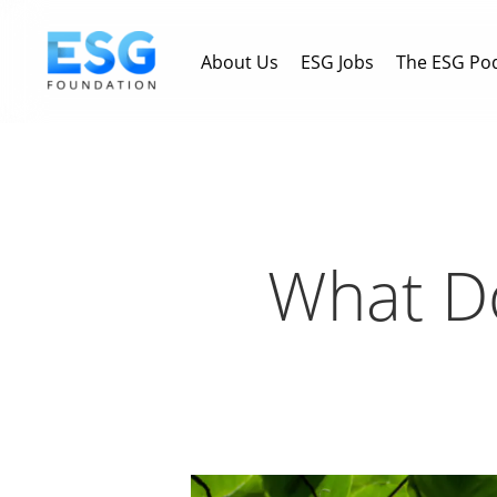
Skip
to
About Us
ESG Jobs
The ESG Po
main
content
What Do