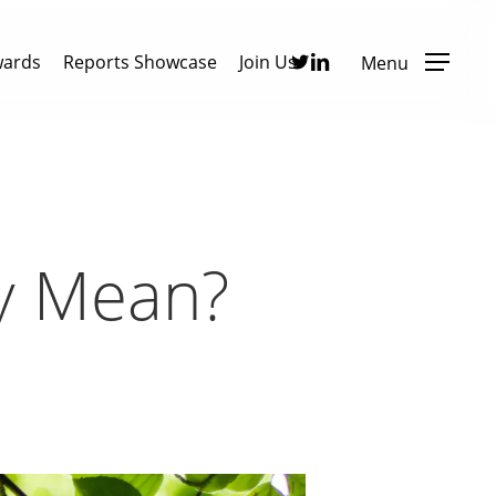
Twitter
Linkedin
wards
Reports Showcase
Join Us
Menu
ly Mean?