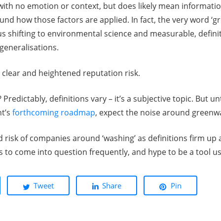
with no emotion or context, but does likely mean informatio
und how those factors are applied. In fact, the very word ‘g
us shifting to environmental science and measurable, defin
generalisations.
 clear and heightened reputation risk.
edictably, definitions vary – it’s a subjective topic. But unt
nt’s
forthcoming roadmap
, expect the noise around greenw
ed risk of companies around ‘washing’ as definitions firm up 
 to come into question frequently, and hype to be a tool use
Tweet
Share
Pin