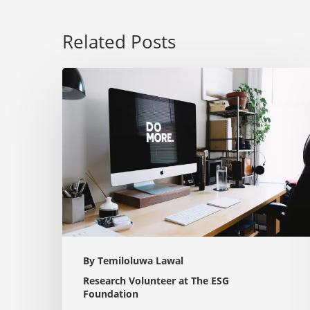
Related Posts
The
Power
of
ESG:
How
Sustainable
Strategies
are
Reshaping
the
By Temiloluwa Lawal
Corporate
Research Volunteer at The ESG
Landscape
Foundation