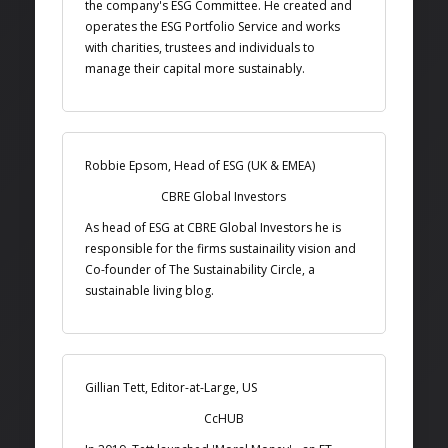
the company's ESG Committee. He created and
operates the ESG Portfolio Service and works
with charities, trustees and individuals to
manage their capital more sustainably.
Robbie Epsom, Head of ESG (UK & EMEA)
CBRE Global Investors
As head of ESG at CBRE Global Investors he is
responsible for the firms sustainaility vision and
Co-founder of The Sustainability Circle, a
sustainable living blog.
Gillian Tett, Editor-at-Large, US
CcHUB