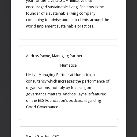
year for the ‘Live LAGOM’ initiative that
encouraged sustainable living. She now is the
founder of a sustainable living company,
continuing to advise and help clients around the
world implement sustainable practices.
Andros Payne, Managing Partner
Humatica
He is a Managing Partner at Humatica, a
consultancy which increases the performance of
organizations, notably by focusing on
governance matters. Andros Payne is featured
on the ESG Foundation’s podcast regarding
Good Governance.
Sarah Gordon, CEO