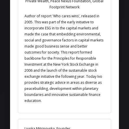
Private Wealth, Peace Nexus Foundation, Global
Footprint Network
Author of report 'Who cares wins', released in
2005. This was part of the early initiative to
incorporate ESG in to the capital markets and
made the case that embedding environmental,
social and governance factors in capital markets
made good business sense and better
outcomes for society. This report formed
backbone for the Principles for Responsible
Investment at the New York Stock Exchange in
2006 and the launch of the sustainable stock
exchange initiative the following year. Today Ivo
provides strategic advice in areas as diverse as
peacebuilding, development within planetary
boundaries and innovative sustainable finance
education.
Ljupka Mitrinovska, Founder