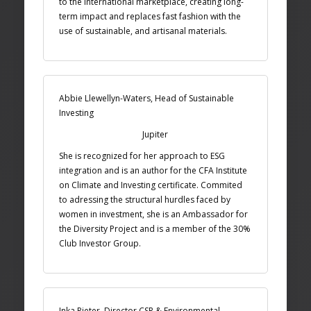
to the international marketplace, creating long-
term impact and replaces fast fashion with the
use of sustainable, and artisanal materials.
Abbie Llewellyn-Waters, Head of Sustainable
Investing
Jupiter
She is recognized for her approach to ESG
integration and is an author for the CFA Institute
on Climate and Investing certificate. Commited
to adressing the structural hurdles faced by
women in investment, she is an Ambassador for
the Diversity Project and is a member of the 30%
Club Investor Group.
Inka Pieter, Director CSR & Environmental