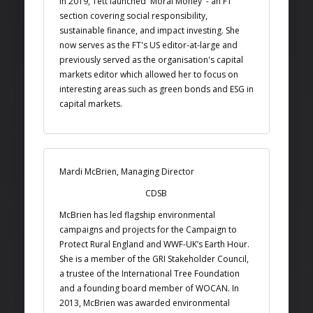
In 2019, Tett launched 'Moral Money' - an FT
section covering social responsibility,
sustainable finance, and impact investing. She
now serves as the FT's US editor-at-large and
previously served as the organisation's capital
markets editor which allowed her to focus on
interesting areas such as green bonds and ESG in
capital markets.
Mardi McBrien, Managing Director
CDSB
McBrien has led flagship environmental
campaigns and projects for the Campaign to
Protect Rural England and WWF-UK’s Earth Hour.
She is a member of the GRI Stakeholder Council,
a trustee of the International Tree Foundation
and a founding board member of WOCAN. In
2013, McBrien was awarded environmental