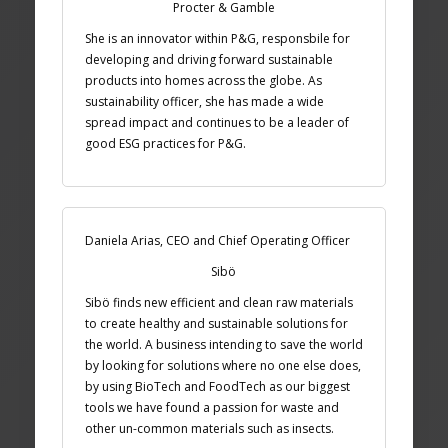
Procter & Gamble
She is an innovator within P&G, responsbile for
developing and driving forward sustainable
products into homes across the globe. As
sustainability officer, she has made a wide
spread impact and continues to be a leader of
good ESG practices for P&G.
Daniela Arias, CEO and Chief Operating Officer
Sibö
Sibö finds new efficient and clean raw materials
to create healthy and sustainable solutions for
the world. A business intending to save the world
by looking for solutions where no one else does,
by using BioTech and FoodTech as our biggest
tools we have found a passion for waste and
other un-common materials such as insects.