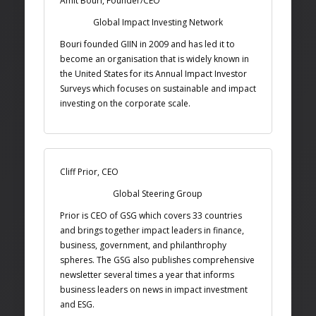
Amit Bouri, Founder/CEO
Global Impact Investing Network
Bouri founded GIIN in 2009 and has led it to
become an organisation that is widely known in
the United States for its Annual Impact Investor
Surveys which focuses on sustainable and impact
investing on the corporate scale.
Cliff Prior, CEO
Global Steering Group
Prior is CEO of GSG which covers 33 countries
and brings together impact leaders in finance,
business, government, and philanthrophy
spheres. The GSG also publishes comprehensive
newsletter several times a year that informs
business leaders on news in impact investment
and ESG.