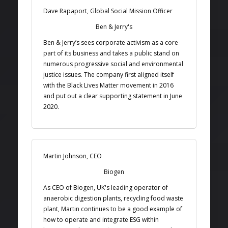
Dave Rapaport, Global Social Mission Officer
Ben & Jerry's
Ben & Jerry’s sees corporate activism as a core
part of its business and takes a public stand on
numerous progressive social and environmental
justice issues. The company first aligned itself
with the Black Lives Matter movement in 2016
and put out a clear supporting statement in June
2020.
Martin Johnson, CEO
Biogen
As CEO of Biogen, UK's leading operator of
anaerobic digestion plants, recycling food waste
plant, Martin continues to be a good example of
how to operate and integrate ESG within