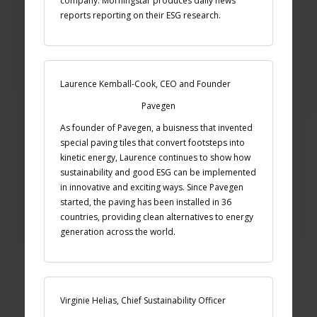
company. Morningstar produces daily news
reports reporting on their ESG research.
Laurence Kemball-Cook, CEO and Founder
Pavegen
As founder of Pavegen, a buisness that invented
special paving tiles that convert footsteps into
kinetic energy, Laurence continues to show how
sustainability and good ESG can be implemented
in innovative and exciting ways. Since Pavegen
started, the paving has been installed in 36
countries, providing clean alternatives to energy
generation across the world.
Virginie Helias, Chief Sustainability Officer