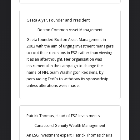
Geeta Aiyer, Founder and President
Boston Common Asset Management
Geeta founded Boston Asset Management in
2003 with the aim of urging investment managers
to root their decisions in ESG rather than viewing
it as an afterthought. Her organisation was
instrumental in the campaign to change the
name of NFL team Washington Redskins, by
persuading FedEx to withdraw its sponsorhsip
unless alterations were made.
Patrick Thomas, Head of ESG Investments
Canaccord Genuity Wealth Management
An ESG investment expert, Patrick Thomas chairs