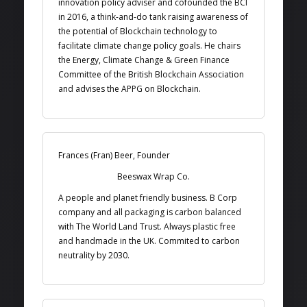
innovation policy adviser and cofounded the BCI
in 2016, a think-and-do tank raising awareness of
the potential of Blockchain technology to
facilitate climate change policy goals. He chairs
the Energy, Climate Change & Green Finance
Committee of the British Blockchain Association
and advises the APPG on Blockchain.
Frances (Fran) Beer, Founder
Beeswax Wrap Co.
A people and planet friendly business. B Corp
company and all packaging is carbon balanced
with The World Land Trust. Always plastic free
and handmade in the UK. Commited to carbon
neutrality by 2030.