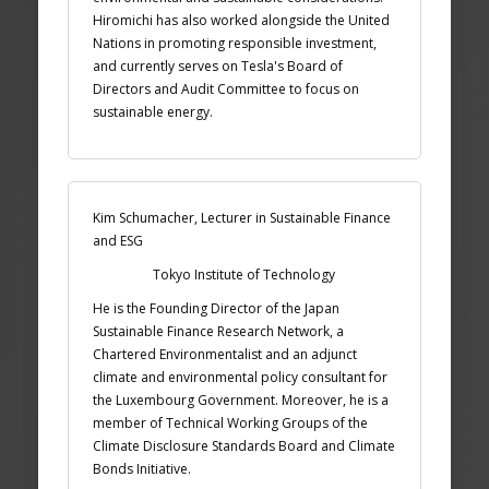
Hiromichi has also worked alongside the United
Nations in promoting responsible investment,
and currently serves on Tesla's Board of
Directors and Audit Committee to focus on
sustainable energy.
Kim Schumacher, Lecturer in Sustainable Finance
and ESG
Tokyo Institute of Technology
He is the Founding Director of the Japan
Sustainable Finance Research Network, a
Chartered Environmentalist and an adjunct
climate and environmental policy consultant for
the Luxembourg Government. Moreover, he is a
member of Technical Working Groups of the
Climate Disclosure Standards Board and Climate
Bonds Initiative.