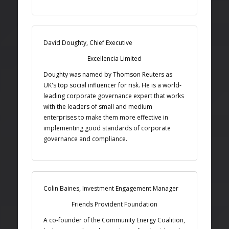
David Doughty, Chief Executive
Excellencia Limited
Doughty was named by Thomson Reuters as
UK's top social influencer for risk. He is a world-
leading corporate governance expert that works
with the leaders of small and medium
enterprises to make them more effective in
implementing good standards of corporate
governance and compliance.
Colin Baines, Investment Engagement Manager
Friends Provident Foundation
A co-founder of the Community Energy Coalition,