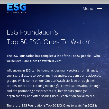
Skip
to
Menu
main
content
ESG Foundation’s
Top 50 ESG ‘Ones To Watch’
The ESG Foundation has compiled a list of the Top 50 people – who
we believe – are ‘Ones to Watch in 2021.
Influencers in ESG can be found across many sectors from finance,
energy, real estate to government agencies, academia and advocacy
groups. While some on our Ones to Watch List lead through their
actions, others are creating meaningful conversations about change,
and are promoting best practice ESG behaviours amongst
organisations, and often sharing useful content on social media.
Therefore, ESG Foundation’s Top 50 ESG ‘Ones to Watch’ in 2021 is