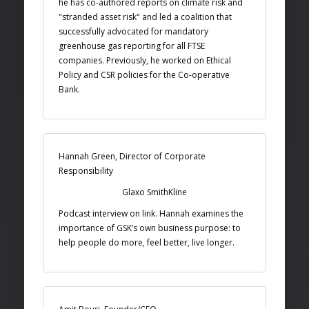
he has co-authored reports on climate risk and
"stranded asset risk" and led a coalition that
successfully advocated for mandatory
greenhouse gas reporting for all FTSE
companies. Previously, he worked on Ethical
Policy and CSR policies for the Co-operative
Bank.
Hannah Green, Director of Corporate
Responsibility
Glaxo SmithKline
Podcast interview on link. Hannah examines the
importance of GSK’s own business purpose: to
help people do more, feel better, live longer.