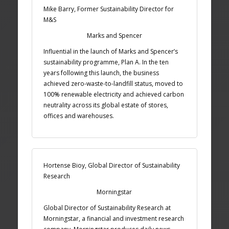
Mike Barry, Former Sustainability Director for
M&S
Marks and Spencer
Influential in the launch of Marks and Spencer’s
sustainability programme, Plan A. In the ten
years following this launch, the business
achieved zero-waste-to-landfill status, moved to
100% renewable electricity and achieved carbon
neutrality across its global estate of stores,
offices and warehouses.
Hortense Bioy, Global Director of Sustainability
Research
Morningstar
Global Director of Sustainability Research at
Morningstar, a financial and investment research