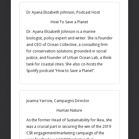
Dr Ayana Elizabeth Johnson, Podcast Host
How To Save a Planet
Dr. Ayana Elizabeth Johnson is a marine
biologist, policy expert and writer. She is founder
and CEO of Ocean Collective, a consulting firm
for conservation solutions grounded in social
justice, and founder of Urban Ocean Lab, a think
tank for coastal cities. She also co-hosts the
Spotify podcast “How to Save a Planet”.
Joanna Yarrow, Campaigns Director
Human Nature
As the former Head of Sustainability for Ikea, she
was a crucial part in securing the win of the 2019
CSR engagement/marketing campaign of the