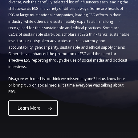
diverse, with the carefully selected list of influencers each leading the
shift towards ESG in a variety of different ways. Some are heads of
ESG at large multinational companies, leading ESG efforts in their
industry, while others are sustainability experts at firms long
recognised for their sustainable and ethical practices. Some are
CEOs of sustainable start-ups, scholars at ESG think tanks, sustainable
investors or outspoken advocates on transparency and
accountability, gender parity, sustainable and ethical supply chains.
Others have enhanced the promotion of ESG and the need for
effective ESG reporting through the use of social media and podcast
interviews.
Disagree with our List or think we missed anyone? Let us know
here
or bring it up on social media. It’s time everyone was talking about
ESG.
Learn More