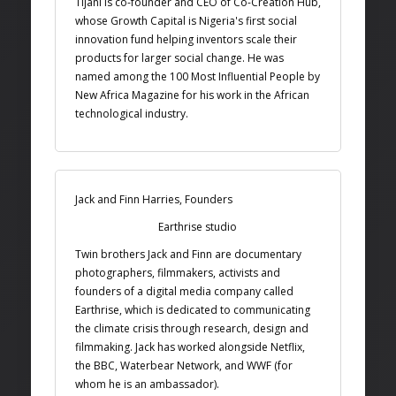
Tijani is co-founder and CEO of Co-Creation Hub,
whose Growth Capital is Nigeria's first social
innovation fund helping inventors scale their
products for larger social change. He was
named among the 100 Most Influential People by
New Africa Magazine for his work in the African
technological industry.
Jack and Finn Harries, Founders
Earthrise studio
Twin brothers Jack and Finn are documentary
photographers, filmmakers, activists and
founders of a digital media company called
Earthrise, which is dedicated to communicating
the climate crisis through research, design and
filmmaking. Jack has worked alongside Netflix,
the BBC, Waterbear Network, and WWF (for
whom he is an ambassador).