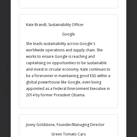
Kate Brandt, Sustainability Officer
Google
She leads sustainability across Google's
worldwide operations and supply chain. She
works to ensure Google is reaching and
capitalising on opportunities to be sustainable
and invest in circular economy. Kate continues to
be a forerunner in maintaining good ESG within a
global powerhouse like Google, even being
appointed as a Federal Environment Executive in
2014 by former President Obama.
Jonny Goldstone, Founder/Managing Director
Green Tomato Cars