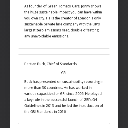
As founder of Green Tomato Cars, Jonny shows
the huge sustainable impact you can have within
you own city. He is the creator of London's only
sustainable private hire company with the UK's
largest zero emissions fleet, double offsetting
any unavoidable emissions.
Bastian Buck, Chief of Standards
GRI
Buck has presented on sustainability reporting in
more than 30 countries. He has worked in
various capacities for GRI since 2006. He played
a key role in the successful launch of GRI’s G4
Guidelines in 2013 and he led the introduction of
the GRI Standards in 2016.