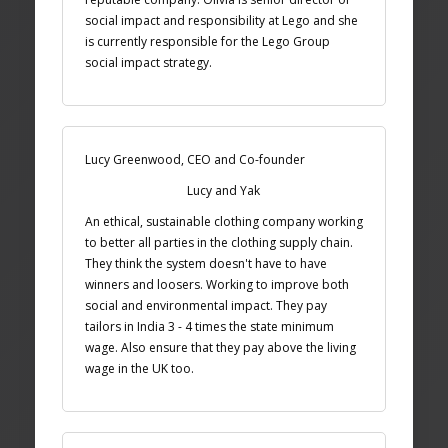
social impact and responsibility at Lego and she
is currently responsible for the Lego Group
social impact strategy.
Lucy Greenwood, CEO and Co-founder
Lucy and Yak
An ethical, sustainable clothing company working
to better all parties in the clothing supply chain.
They think the system doesn't have to have
winners and loosers. Working to improve both
social and environmental impact. They pay
tailors in India 3 - 4 times the state minimum
wage. Also ensure that they pay above the living
wage in the UK too.