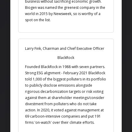
buisness without sacrificing economic growth.
Biogen was named the greenest company in the
world in 2015 by Newsweek, so is worthy of a
spot on the list.
Larry Fink, Chairman and Chief Executive Officer
BlackRock
Founded BlackRock in 1988 with seven partners.
Strong ESG alignment - February 2021 BlackRock
told 1,000 of the biggest polluters in its portfolio
to publicly disclose emissions alongside
rigorous decarbonization targets or risk voting
against them at shareholder meetings/consider
divestment from polluters who do not take
action. In 2020, it voted against management at
69 carboon-intensive companies and put 191
firms 'on-watch' over their climate efforts.