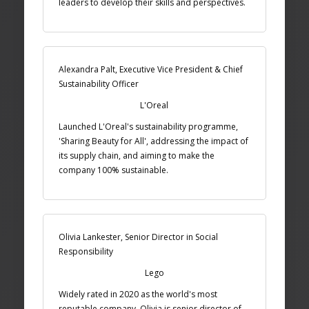
leaders to develop their skills and perspectives.
Alexandra Palt, Executive Vice President & Chief
Sustainability Officer
L'Oreal
Launched L'Oreal's sustainability programme,
'Sharing Beauty for All', addressing the impact of
its supply chain, and aiming to make the
company 100% sustainable.
Olivia Lankester, Senior Director in Social
Responsibility
Lego
Widely rated in 2020 as the world's most
reputable company. Olivia is senior director of