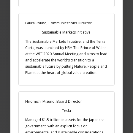
Laura Round, Communications Director
Sustainable Markets Initiative
The Sustainable Markets Initiative, and the Terra
Carta, was launched by HRH The Prince of Wales
at the WEF 2020 Annual Meeting and aims to lead
and accelerate the world's transition to a
sustainable future by putting Nature, People and
Planet at the heart of global value creation.
Hiromichi Mizuno, Board Director
Tesla
Managed $1.5 trillion in assets for the Japanese
government, with an explicit focus on
environmental and sustainable considerations.