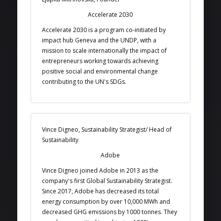
Accelerate 2030
Accelerate 2030 is a program co-initiated by
impact hub Geneva and the UNDP, with a
mission to scale internationally the impact of
entrepreneurs working towards achieving
positive social and environmental change
contributing to the UN's SDGs.
Vince Digneo, Sustainability Strategist/ Head of
Sustainability
Adobe
Vince Digneo joined Adobe in 2013 as the
company's first Global Sustainability Strategist.
Since 2017, Adobe has decreased its total
energy consumption by over 10,000 MWh and
decreased GHG emissions by 1000 tonnes. They