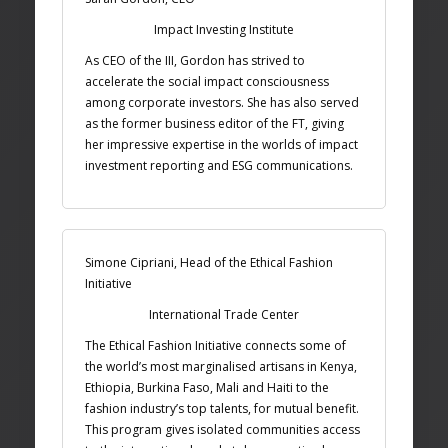
Impact Investing Institute
As CEO of the III, Gordon has strived to
accelerate the social impact consciousness
among corporate investors. She has also served
as the former business editor of the FT, giving
her impressive expertise in the worlds of impact
investment reporting and ESG communications.
Simone Cipriani, Head of the Ethical Fashion
Initiative
International Trade Center
The Ethical Fashion Initiative connects some of
the world’s most marginalised artisans in Kenya,
Ethiopia, Burkina Faso, Mali and Haiti to the
fashion industry’s top talents, for mutual benefit.
This program gives isolated communities access