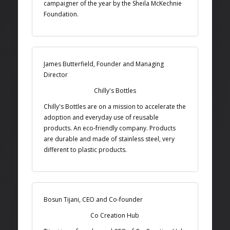
campaigner of the year by the Sheila McKechnie
Foundation.
James Butterfield, Founder and Managing
Director
Chilly's Bottles
Chilly's Bottles are on a mission to accelerate the
adoption and everyday use of reusable
products. An eco-friendly company. Products
are durable and made of stainless steel, very
different to plastic products.
Bosun Tijani, CEO and Co-founder
Co Creation Hub