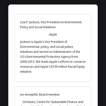
Lisa P. Jackson, Vice President on Environment,
Policy and Social Initiatives
Apple
Jackson is Apple's Vice President of
Environmental, policy, and social justice
initiatives and served as Administrator of the
US's Environmental Protection Agency from
2009-2013. She leads Apple's efforts to conserve
resources and Apple's $100 million Racial Equity
initiative.
Ivo Knoepfell, Board member
OnValues, Centre for Sustainable Finance and