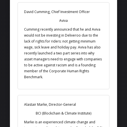
David Cumming, Chief Investment Officer
Aviva
Cumming recently announced that he and Aviva
would not be investing in Deliveroo due to the
lack of rights for riders: not getting minimum
wage, sick leave and holiday pay. Aviva has also
recently launched a two part series into why
asset managers need to engage with companies
to be active against racism and is a founding
member of the Corporate Human Rights
Benchmark.
Alastair Marke, Director-General
BCI (Blockchain & Climate Institute)
Marke is an experienced climate change and