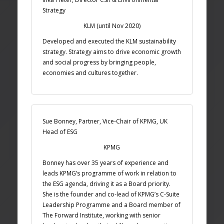
Strategy
KLM (until Nov 2020)
Developed and executed the KLM sustainability
strategy. Strategy aims to drive economic growth
and social progress by bringing people,
economies and cultures together.
Sue Bonney, Partner, Vice-Chair of KPMG, UK
Head of ESG
KPMG
Bonney has over 35 years of experience and
leads KPMG’s programme of work in relation to
the ESG agenda, driving it as a Board priority.
She is the founder and co-lead of KPMG’s C-Suite
Leadership Programme and a Board member of
The Forward Institute, working with senior