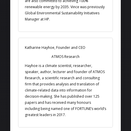
are also committed to achieving 100%
renewable energy by 2035. Vince was previously
Global Environmental Sustainability Initiatives
Manager at HP.
Katharine Hayhoe, Founder and CEO
ATMOS Research
Hayhoe is a climate scientist, researcher,
speaker, author, lecturer and founder of ATMOS
Research, a scientific research and consulting
firm that provides analysis and translation of
climate-related data into information for
decision-making. She has published over 125
papers and has received many honours
including being named one of FORTUNE’s world’s
greatest leaders in 2017.