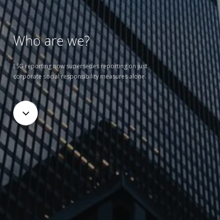
Who are we?
ESG reporting now supersedes reporting on just
corporate social responsibility measures alone.
Navigate
to
the
next
section