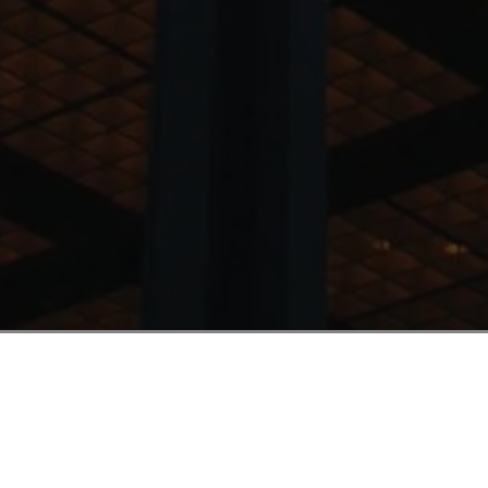
Why now?