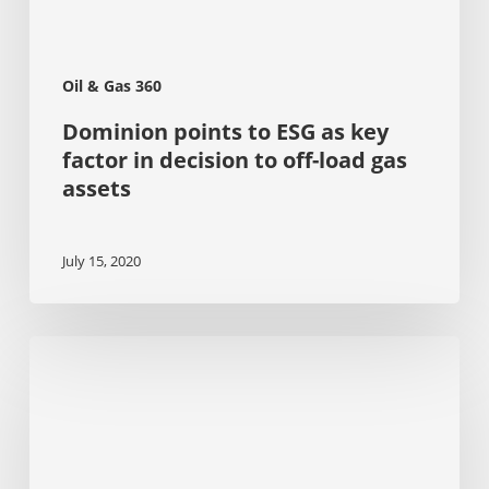
off-
load
gas
assets
Oil & Gas 360
Dominion points to ESG as key
factor in decision to off-load gas
assets
July 15, 2020
The
Evolving
Landscape
of
Corporate
Sustainability
Reporting