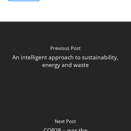
Previous Post
An intelligent approach to sustainability,
energy and waste
Next Post
COP28 – was the