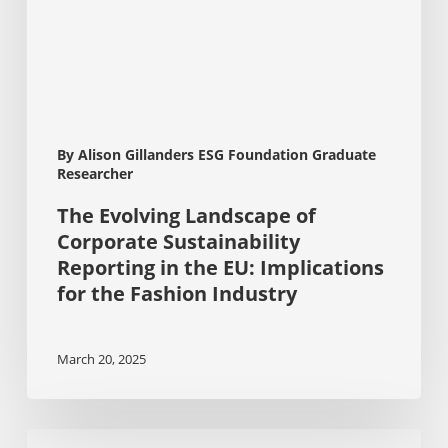
in
the
EU:
Implications
for
the
Fashion
By Alison Gillanders ESG Foundation Graduate
Industry
Researcher
The Evolving Landscape of
Corporate Sustainability
Reporting in the EU: Implications
for the Fashion Industry
March 20, 2025
ESG