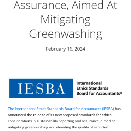
Assurance, Aimed At
Mitigating
Greenwashing
February 16, 2024
The International Ethics Standards Board for Accountants (IESBA)
has
announced the release of its new proposed standards for ethical
considerations in sustainability reporting and assurance, aimed at
mitigating greenwashing and elevating the quality of reported