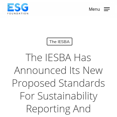
Skip
to
Menu
main
content
The IESBA
The IESBA Has
Announced Its New
Proposed Standards
For Sustainability
Reporting And