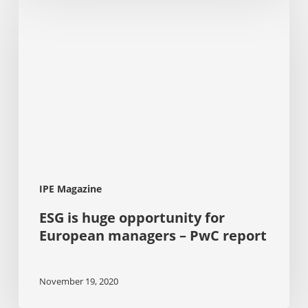
is
huge
opportunity
for
European
managers
–
PwC
report
IPE Magazine
ESG is huge opportunity for
European managers – PwC report
November 19, 2020