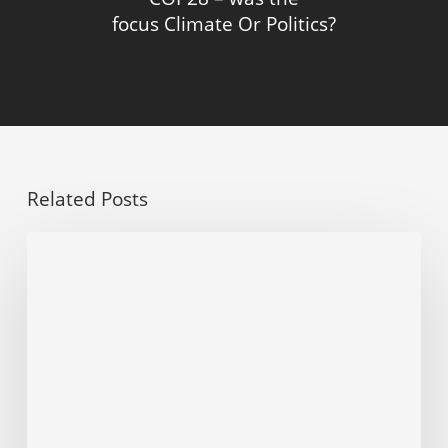
focus Climate Or Politics?
Related Posts
Dominion
points
to
ESG
as
key
factor
in
decision
to