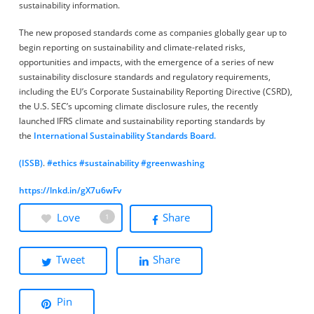
sustainability information.
The new proposed standards come as companies globally gear up to
begin reporting on sustainability and climate-related risks,
opportunities and impacts, with the emergence of a series of new
sustainability disclosure standards and regulatory requirements,
including the EU’s Corporate Sustainability Reporting Directive (CSRD),
the U.S. SEC’s upcoming climate disclosure rules, the recently
launched IFRS climate and sustainability reporting standards by
the
International Sustainability Standards Board.
(ISSB)
.
#ethics
#sustainability
#greenwashing
https://lnkd.in/gX7u6wFv
Love
Share
1
Tweet
Share
Pin