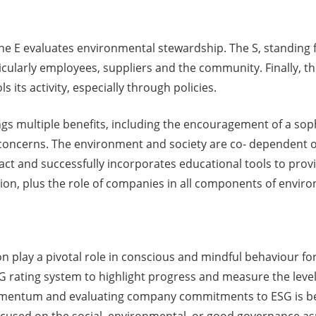
e E evaluates environmental stewardship. The S, standing fo
cularly employees, suppliers and the community. Finally, t
its activity, especially through policies.
ings multiple benefits, including the encouragement of a so
 concerns. The environment and society are co- dependent
 fact and successfully incorporates educational tools to pro
ion, plus the role of companies in all components of envir
n play a pivotal role in conscious and mindful behaviour f
G rating system to highlight progress and measure the leve
omentum and evaluating company commitments to ESG is ben