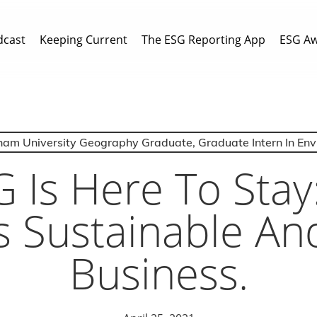
dcast
Keeping Current
The ESG Reporting App
ESG A
ham University Geography Graduate, Graduate Intern In En
 Is Here To Stay
 Sustainable And
Business.