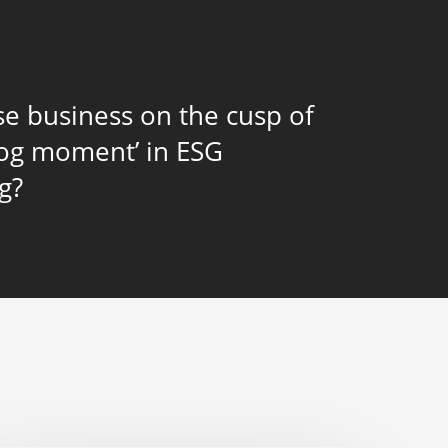
se business on the cusp of
rog moment’ in ESG
g?