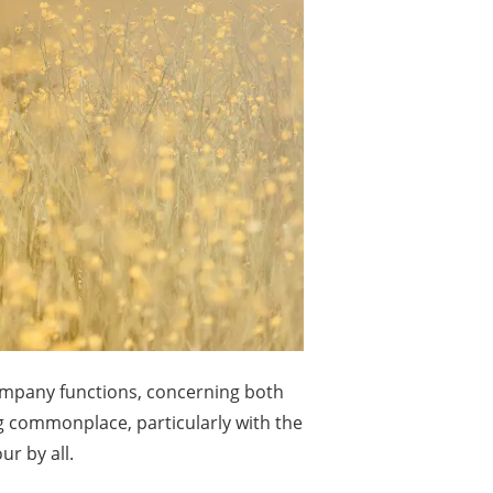
company functions, concerning both
g commonplace, particularly with the
r by all.