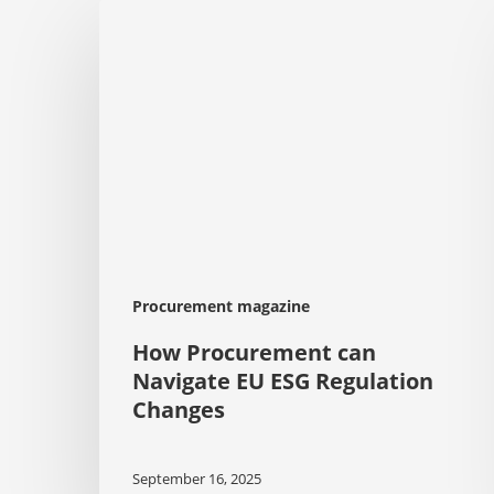
How
Procurement
can
Navigate
EU
ESG
Regulation
Changes
Procurement magazine
How Procurement can
Navigate EU ESG Regulation
Changes
September 16, 2025