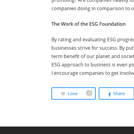
promising? Are companies heavily fo
companies doing in comparison to 
The Work of the ESG Foundation
By rating and evaluating ESG progre
businesses strive for success. By pu
term benefit of our planet and soci
ESG approach to business is even pos
I encourage companies to get involv
Love
Share
0