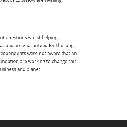
ect of ESG?How are rivalling
t questions whilst helping
rations are guaranteed for the long-
f respondents were not aware that an
undation are working to change this.
usiness and planet.