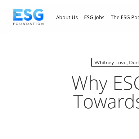
Skip
to
About Us
ESG Jobs
The ESG Po
main
content
Whitney Love, Dur
Why ESG
Towards