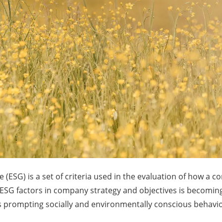
(ESG) is a set of criteria used in the evaluation of how a 
g ESG factors in company strategy and objectives is becomin
sis prompting socially and environmentally conscious behaviou