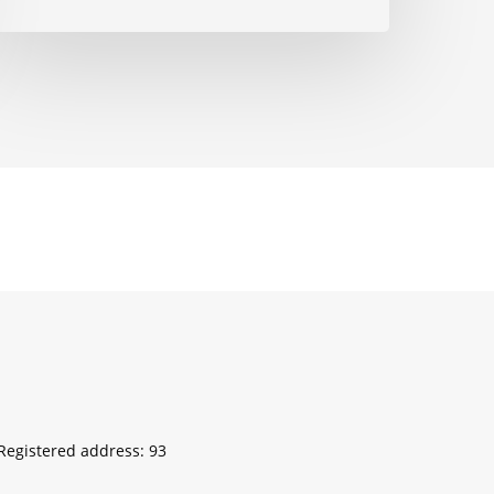
egistered address: 93