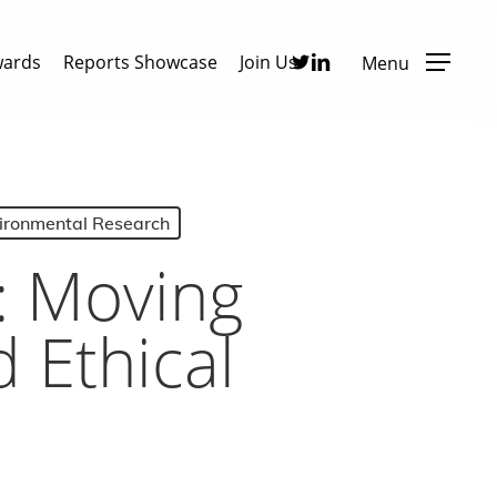
Twitter
Linkedin
wards
Reports Showcase
Join Us
Menu
vironmental Research
: Moving
 Ethical