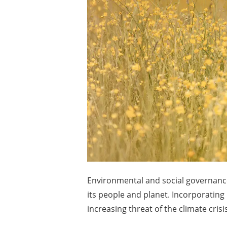
Environmental and social governance 
its people and planet. Incorporatin
increasing threat of the climate cri