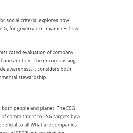
r social criteria, explores how
he G, for governance, examines how
phisticated evaluation of company
 of one another. The encompassing
vide awareness. It considers both
onmental stewardship
or both people and planet. The ESG
l of commitment to ESG targets by a
eficial to all.What are companies