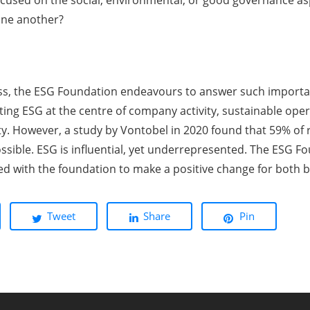
cused on the social, environmental, or good governance asp
one another?
ss, the ESG Foundation endeavours to answer such importan
tting ESG at the centre of company activity, sustainable ope
ety. However, a study by Vontobel in 2020 found that 59% o
sible. ESG is influential, yet underrepresented. The ESG Fo
ed with the foundation to make a positive change for both b
Tweet
Share
Pin