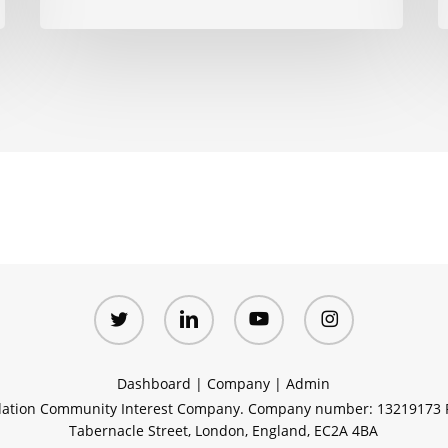
twitter
linkedin
youtube
instagram
Dashboard
|
Company
|
Admin
ation Community Interest Company. Company number: 13219173 R
Tabernacle Street, London, England, EC2A 4BA