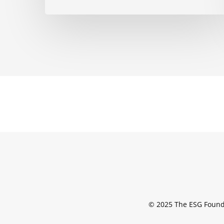
© 2025 The ESG Found