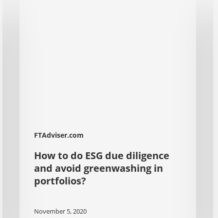
How
S
to
U
do
T
ESG
T
due
G
diligence
L
and
I
avoid
R
greenwashing
E
in
D
FTAdviser.com
portfolios?
How to do ESG due diligence
and avoid greenwashing in
portfolios?
November 5, 2020