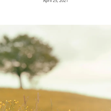
April 25, 2021