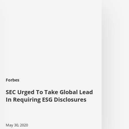
EC
rged
o
ake
lobal
ead
n
equiring
SG
isclosures
Forbes
SEC Urged To Take Global Lead
In Requiring ESG Disclosures
May 30, 2020