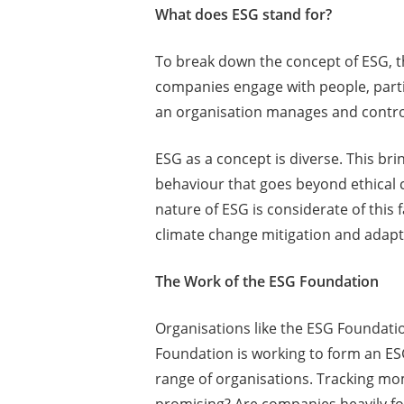
What does ESG stand for?
To break down the concept of ESG, th
companies engage with people, parti
an organisation manages and controls 
ESG as a concept is diverse. This br
behaviour that goes beyond ethical
nature of ESG is considerate of this
climate change mitigation and adapt
The Work of the ESG Foundation
Organisations like the ESG Foundatio
Foundation is working to form an ES
range of organisations. Tracking m