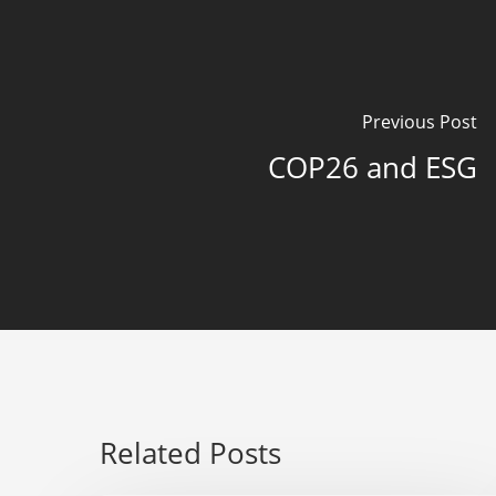
Previous Post
COP26 and ESG
Related Posts