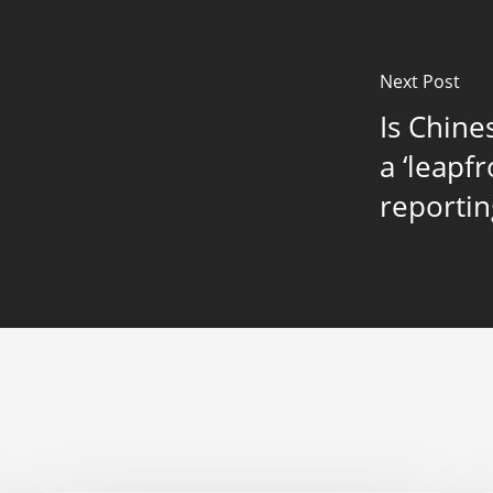
Next Post
Is Chine
a ‘leapf
reportin