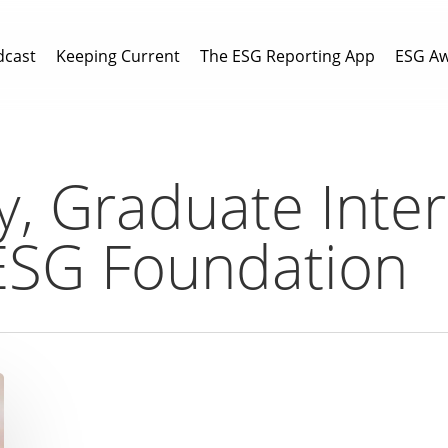
dcast
Keeping Current
The ESG Reporting App
ESG A
y, Graduate Inter
ESG Foundation