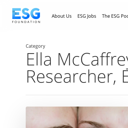
Skip
to
About Us
ESG Jobs
The ESG Po
main
content
Category
Ella McCaffre
Researcher, 
‘Gender
Lens’
investing: