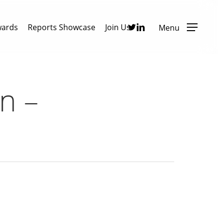
Twitter
Linkedin
wards
Reports Showcase
Join Us
Menu
n –