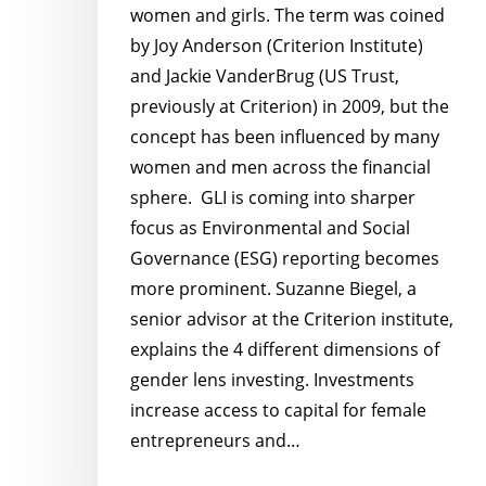
women and girls. The term was coined
by Joy Anderson (Criterion Institute)
and Jackie VanderBrug (US Trust,
previously at Criterion) in 2009, but the
concept has been influenced by many
women and men across the financial
sphere. GLI is coming into sharper
focus as Environmental and Social
Governance (ESG) reporting becomes
more prominent. Suzanne Biegel, a
senior advisor at the Criterion institute,
explains the 4 different dimensions of
gender lens investing. Investments
increase access to capital for female
entrepreneurs and…