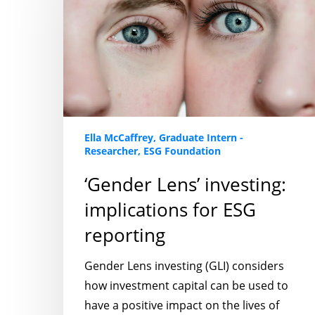
implications
for
ESG
reporting
Ella McCaffrey, Graduate Intern -
Researcher, ESG Foundation
‘Gender Lens’ investing:
implications for ESG
reporting
Gender Lens investing (GLI) considers
how investment capital can be used to
have a positive impact on the lives of