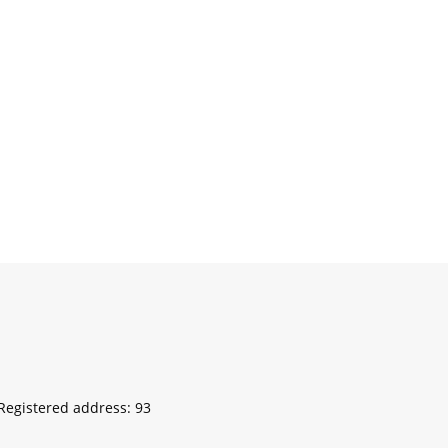
egistered address: 93