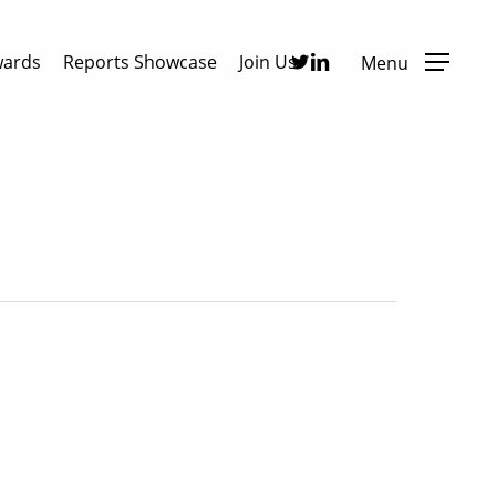
Twitter
Linkedin
wards
Reports Showcase
Join Us
Menu