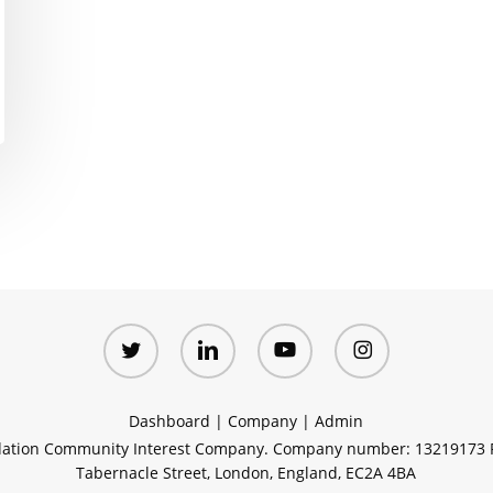
twitter
linkedin
youtube
instagram
Dashboard
|
Company
|
Admin
ation Community Interest Company. Company number: 13219173 R
Tabernacle Street, London, England, EC2A 4BA