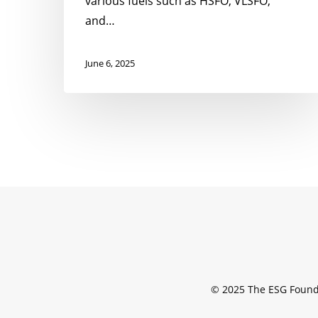
various fuels such as HSFO, VLSFO,
and…
June 6, 2025
© 2025 The ESG Found