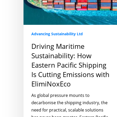
Pacific
Shipping
Is
Cutting
Emissions
Advancing Sustainability Ltd
with
Driving Maritime
ElimiNoxEco
Sustainability: How
Eastern Pacific Shipping
Is Cutting Emissions with
ElimiNoxEco
As global pressure mounts to
decarbonise the shipping industry, the
need for practical, scalable solutions