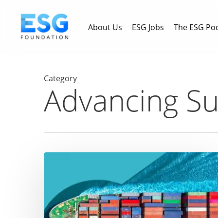
Skip
to
About Us
ESG Jobs
The ESG Po
main
content
Category
Advancing Sus
Driving
Maritime
Sustainability:
How
Eastern