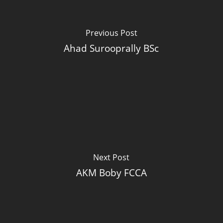
Previous Post
Ahad Surooprally BSc
Next Post
AKM Boby FCCA