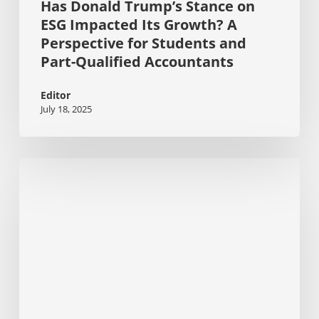
Has Donald Trump’s Stance on
Accountants
ESG Impacted Its Growth? A
Perspective for Students and
Part-Qualified Accountants
Editor
July 18, 2025
Stakeholder
Pressure
Mounts:
2025
KPMG
Report
Uncovers
ESG
Gaps