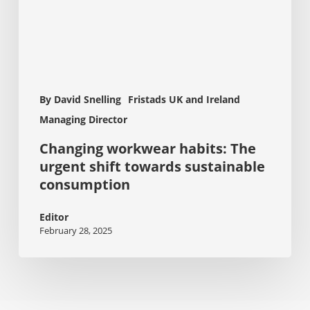
sustainable
consumption
By David Snelling
Fristads UK and Ireland
Managing Director
Changing workwear habits: The
urgent shift towards sustainable
consumption
Editor
February 28, 2025