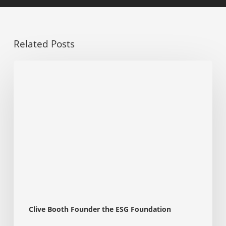
Related Posts
Has
Donald
Trump’s
Stance
on
ESG
Impacted
Its
Growth?
A
Perspective
for
Students
and
Clive Booth Founder the ESG Foundation
Part-
Qualified