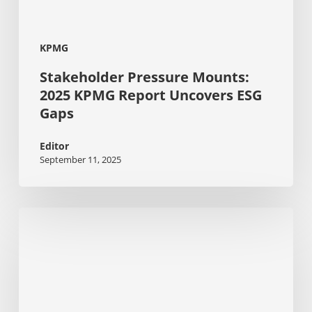
KPMG
Stakeholder Pressure Mounts:
2025 KPMG Report Uncovers ESG
Gaps
Editor
September 11, 2025
Changing
workwear
habits:
The
urgent
shift
towards