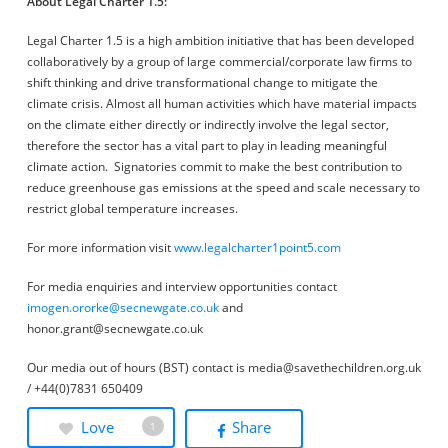
About Legal Charter 1.5:
Legal Charter 1.5 is a high ambition initiative that has been developed
collaboratively by a group of large commercial/corporate law firms to
shift thinking and drive transformational change to mitigate the
climate crisis. Almost all human activities which have material impacts
on the climate either directly or indirectly involve the legal sector,
therefore the sector has a vital part to play in leading meaningful
climate action. Signatories commit to make the best contribution to
reduce greenhouse gas emissions at the speed and scale necessary to
restrict global temperature increases.
For more information visit
www.legalcharter1point5.com
For media enquiries and interview opportunities contact
imogen.ororke@secnewgate.co.uk
and
honor.grant@secnewgate.co.uk
Our media out of hours (BST) contact is media@savethechildren.org.uk
/ +44(0)7831 650409
Love
Share
1