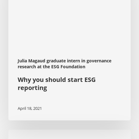
reporting
Julia Magaud graduate intern in governance
research at the ESG Foundation
Why you should start ESG
reporting
April 18, 2021
Stakeholder