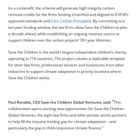
As a co-benefit, the scheme will generate high integrity carbon
removal credits for the firms funding it (verified and aligned to ICVCM’s
approved standards and
Core Carbon Principles
). By committing to a
ten-year funding window, the law firms allow Save the Children to plan
a decade ahead, while establishing an ongoing revenue source to
support children over the carbon projects’ 30+ year lifetimes.
Save the Children is the world’s largest independent children’s charity,
operating in 116 countries. The project creates a replicable template
for other law firms, professional services and businesses from other
industries to support climate adaptation in priority locations where
Save the Children works.
“
Paul Ronalds,
CEO Save the Children Global Ventures,
said:
This
collaboration opens exciting new opportunities for Save the Children
Global Ventures, the eight law firms and other private sector partners
to help fill the massive funding gap for climate adaptation – and
particularly the gap in child-responsive climate finance.”