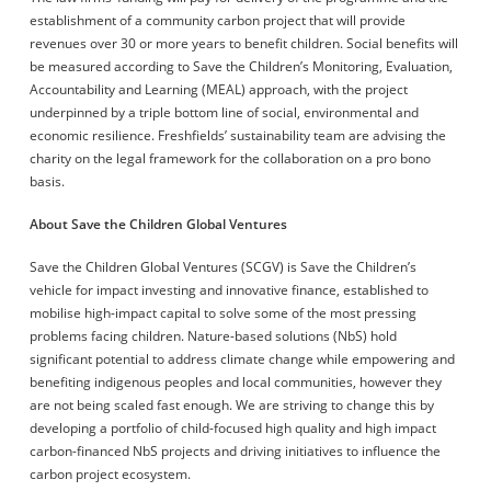
establishment of a community carbon project that will provide
revenues over 30 or more years to benefit children. Social benefits will
be measured according to Save the Children’s Monitoring, Evaluation,
Accountability and Learning (MEAL) approach, with the project
underpinned by a triple bottom line of social, environmental and
economic resilience. Freshfields’ sustainability team are advising the
charity on the legal framework for the collaboration on a pro bono
basis.
About Save the Children Global Ventures
Save the Children Global Ventures (SCGV) is Save the Children’s
vehicle for impact investing and innovative finance, established to
mobilise high-impact capital to solve some of the most pressing
problems facing children. Nature-based solutions (NbS) hold
significant potential to address climate change while empowering and
benefiting indigenous peoples and local communities, however they
are not being scaled fast enough. We are striving to change this by
developing a portfolio of child-focused high quality and high impact
carbon-financed NbS projects and driving initiatives to influence the
carbon project ecosystem.