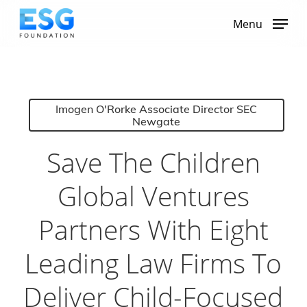
Skip
to
Menu
main
content
Imogen O'Rorke Associate Director SEC
Newgate
Save The Children
Global Ventures
Partners With Eight
Leading Law Firms To
Deliver Child-Focused