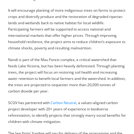
It will encourage planting of more indigenous trees on farms to protect
crops and diversify produce and the restoration of degraded riparian
lands and wetlands back to native habitat for local wildlife.
Participating farmers will be supported to access national and
international markets that offer higher prices. Through improving
household resilience, the project aims to reduce children’s exposure to
climate shocks, poverty and resulting malnutrition.
Nandi is part of the Mau Forest complex, a critical watershed that
feeds Lake Victoria, but has been heavily deforested. Through planting
trees, the project will focus on restoring soil health and increasing
water retention to benefit local farmers and the watershed. In addition,
the trees are projected to sequester more than 20,000 tonnes of
carbon dioxide per year.
SCGV has partnered with
Carbon Neutral
, a values-aligned carbon
project developer with 20+ years of experience in biodiverse
reforestation, to identify projects that strongly marry social benefits for
children with climate mitigation.
The law firms’ funding will pay for delivery of the programme and the