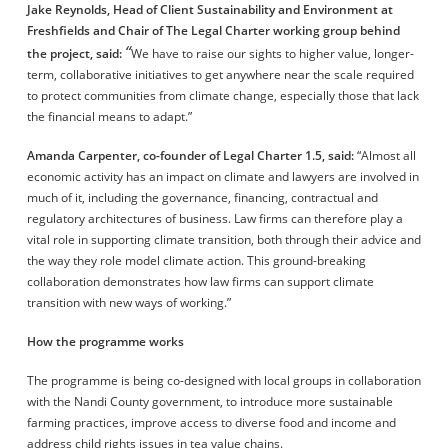
Jake Reynolds, Head of Client Sustainability and Environment at
Freshfields and Chair of The Legal Charter working group
behind
“
the project
, said:
We have to raise our sights to higher value, longer-
term, collaborative initiatives to get anywhere near the scale required
to protect communities from climate change, especially those that lack
the financial means to adapt.”
Amanda Carpenter, co-founder of Legal Charter 1.5,
said:
“Almost all
economic activity has an impact on climate and lawyers are involved in
much of it, including the governance, financing, contractual and
regulatory architectures of business. Law firms can therefore play a
vital role in supporting climate transition, both through their advice and
the way they role model climate action. This ground-breaking
collaboration demonstrates how law firms can support climate
transition with new ways of working.”
How the programme works
The programme is being co-designed with local groups in collaboration
with the Nandi County government, to introduce more sustainable
farming practices, improve access to diverse food and income and
address child rights issues in tea value chains.