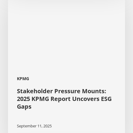
Pressure
Mounts:
2025
KPMG
Report
Uncovers
ESG
Gaps
KPMG
Stakeholder Pressure Mounts:
2025 KPMG Report Uncovers ESG
Gaps
September 11, 2025