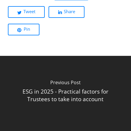
Tweet
Share
Pin
Previous Post
ESG in 2025 - Practical factors for
Trustees to take into account