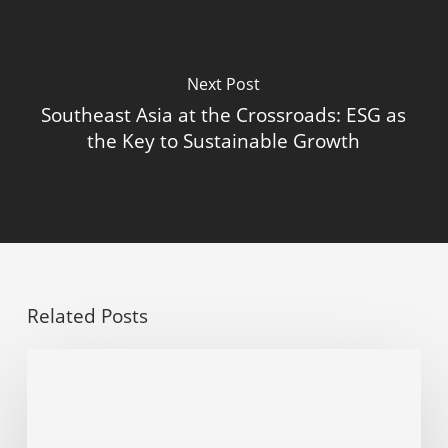
Next Post
Southeast Asia at the Crossroads: ESG as
the Key to Sustainable Growth
Related Posts
Why
you
should
start
ESG