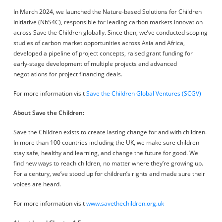
In March 2024, we launched the Nature-based Solutions for Children
Initiative (NbS4C), responsible for leading carbon markets innovation
across Save the Children globally. Since then, we’ve conducted scoping
studies of carbon market opportunities across Asia and Africa,
developed a pipeline of project concepts, raised grant funding for
early-stage development of multiple projects and advanced
negotiations for project financing deals.
For more information visit
Save the Children Global Ventures (SCGV)
About Save the Children:
Save the Children exists to create lasting change for and with children.
In more than 100 countries including the UK, we make sure children
stay safe, healthy and learning, and change the future for good. We
find new ways to reach children, no matter where they’re growing up.
For a century, we’ve stood up for children’s rights and made sure their
voices are heard.
For more information visit
www.savethechildren.org.uk