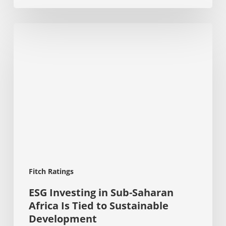
ESG
Investing
in
Sub-
Saharan
Africa
Is
Tied
to
Sustainable
Development
Fitch Ratings
ESG Investing in Sub-Saharan
Africa Is Tied to Sustainable
Development