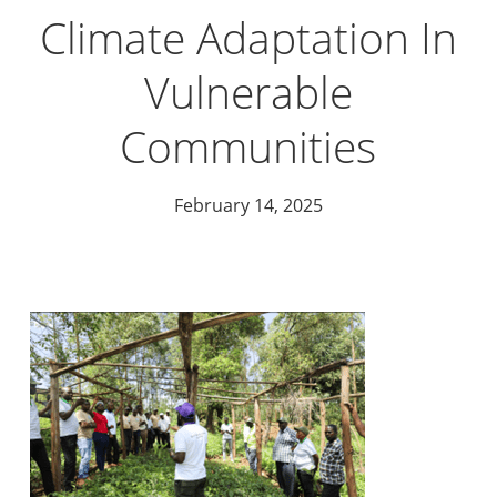
Climate Adaptation In
Vulnerable
Communities
February 14, 2025