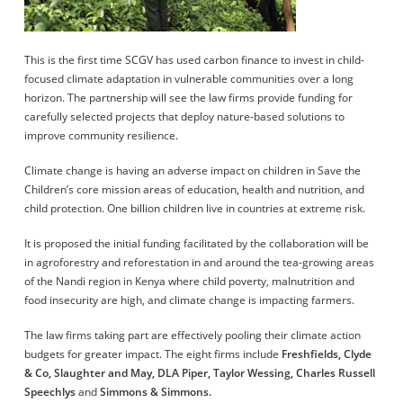
This is the first time SCGV has used carbon finance to invest in child-
focused climate adaptation in vulnerable communities over a long
horizon. The partnership will see the law firms provide funding for
carefully selected projects that deploy nature-based solutions to
improve community resilience.
Climate change is having an adverse impact on children in Save the
Children’s core mission areas of education, health and nutrition, and
child protection. One billion children live in countries at extreme risk.
It is proposed the initial funding facilitated by the collaboration will be
in agroforestry and reforestation in and around the tea-growing areas
of the Nandi region in Kenya where child poverty, malnutrition and
food insecurity are high, and climate change is impacting farmers.
The law firms taking part are effectively pooling their climate action
budgets for greater impact. The eight firms include
Freshfields, Clyde
& Co, Slaughter and May, DLA Piper, Taylor Wessing, Charles Russell
Speechlys
and
Simmons & Simmons.