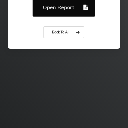
Open Report
Back To All