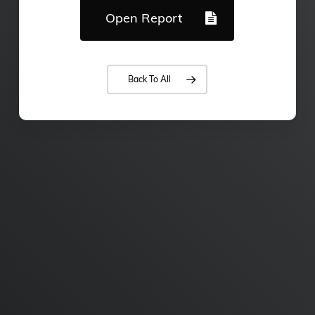
Open Report
Back To All