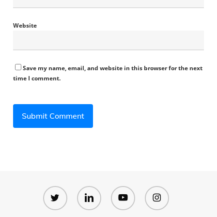
Website
Save my name, email, and website in this browser for the next
time I comment.
twitter
linkedin
youtube
instagram