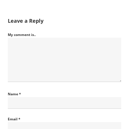
Leave a Reply
My comment is..
Name
*
Email
*