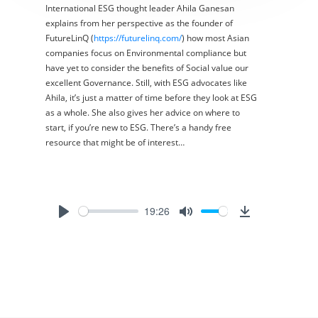
International ESG thought leader Ahila Ganesan
explains from her perspective as the founder of
FutureLinQ (
https://futurelinq.com/
) how most Asian
companies focus on Environmental compliance but
have yet to consider the benefits of Social value our
excellent Governance. Still, with ESG advocates like
Ahila, it’s just a matter of time before they look at ESG
as a whole. She also gives her advice on where to
start, if you’re new to ESG. There’s a handy free
resource that might be of interest…
19:26
Play
Mute
Download