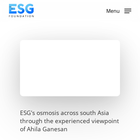
Skip
to
Menu
main
content
ESG's osmosis across south Asia
through the experienced viewpoint
of Ahila Ganesan