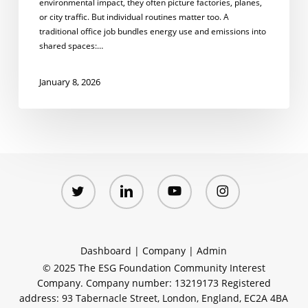
environmental impact, they often picture factories, planes,
or city traffic. But individual routines matter too. A
traditional office job bundles energy use and emissions into
shared spaces:…
January 8, 2026
twitter
linkedin
youtube
instagram
Dashboard
|
Company
|
Admin
© 2025 The ESG Foundation Community Interest
Company. Company number: 13219173 Registered
address: 93 Tabernacle Street, London, England, EC2A 4BA