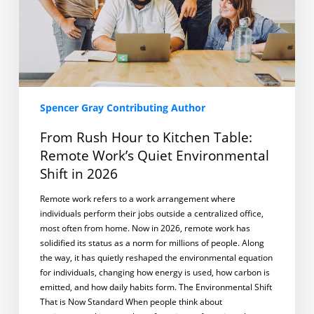
Work’s
Quiet
Environmental
Shift
in
2026
Spencer Gray Contributing Author
From Rush Hour to Kitchen Table:
Remote Work’s Quiet Environmental
Shift in 2026
Remote work refers to a work arrangement where
individuals perform their jobs outside a centralized office,
most often from home. Now in 2026, remote work has
solidified its status as a norm for millions of people. Along
the way, it has quietly reshaped the environmental equation
for individuals, changing how energy is used, how carbon is
emitted, and how daily habits form. The Environmental Shift
That is Now Standard When people think about