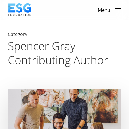
Skip
to
Menu
main
content
Category
Spencer Gray
Contributing Author
From
Rush
Hour
to
Kitchen
Table:
Remote