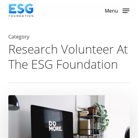
Skip
to
Menu
main
content
Category
Research Volunteer At
The ESG Foundation
The
Power
of
ESG:
How
Sustainable
Strategies