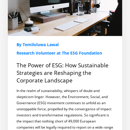
are
Reshaping
the
Corporate
Landscape
By Temiloluwa Lawal
Research Volunteer at The ESG Foundation
The Power of ESG: How Sustainable
Strategies are Reshaping the
Corporate Landscape
In the realm of sustainability, whispers of doubt and
skepticism linger. However, the Environment, Social, and
Governance (ESG) movement continues to unfold as an
unstoppable force, propelled by the convergence of impact
investors and transformative regulations. So significant is
the impact that nothing short of 49,000 European
companies will be legally required to report on a wide range