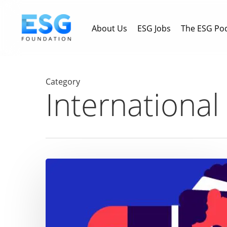
Skip
to
About Us
ESG Jobs
The ESG Po
main
content
Category
Internationa
The
gender
gap
in
employment: