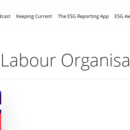
dcast
Keeping Current
The ESG Reporting App
ESG A
l Labour Organisa