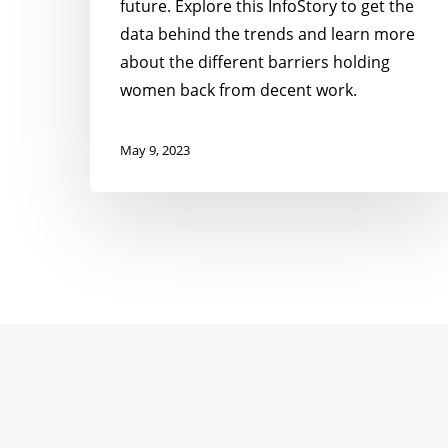
future. Explore this InfoStory to get the
data behind the trends and learn more
about the different barriers holding
women back from decent work.
May 9, 2023