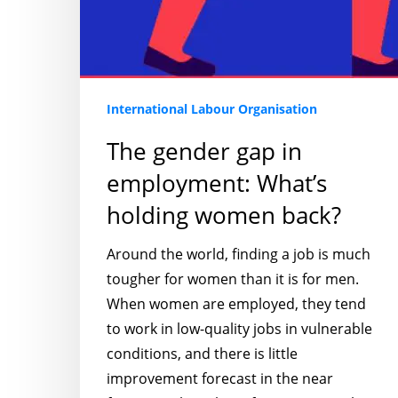
International Labour Organisation
The gender gap in
employment: What’s
holding women back?
Around the world, finding a job is much
tougher for women than it is for men.
When women are employed, they tend
to work in low-quality jobs in vulnerable
conditions, and there is little
improvement forecast in the near