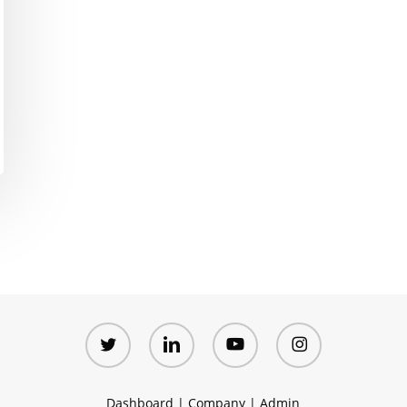
twitter
linkedin
youtube
instagram
Dashboard
|
Company
|
Admin