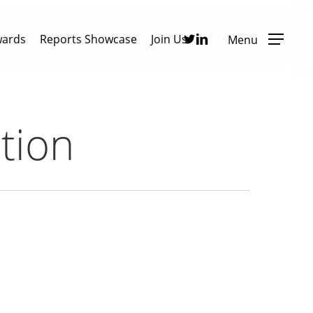
Twitter
Linkedin
wards
Reports Showcase
Join Us
Menu
tion