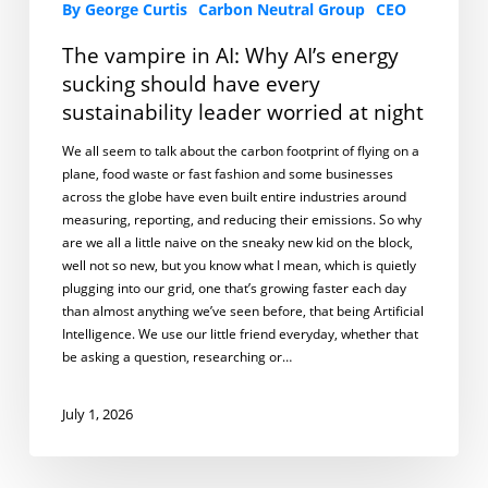
By George Curtis
Carbon Neutral Group
CEO
The vampire in AI: Why AI’s energy
sucking should have every
sustainability leader worried at night
We all seem to talk about the carbon footprint of flying on a
plane, food waste or fast fashion and some businesses
across the globe have even built entire industries around
measuring, reporting, and reducing their emissions. So why
are we all a little naive on the sneaky new kid on the block,
well not so new, but you know what I mean, which is quietly
plugging into our grid, one that’s growing faster each day
than almost anything we’ve seen before, that being Artificial
Intelligence. We use our little friend everyday, whether that
be asking a question, researching or…
July 1, 2026