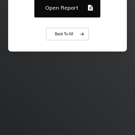
Open Report
Back To All