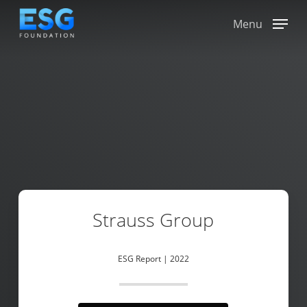
Skip
to
Menu
main
content
Strauss Group
ESG Report | 2022