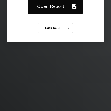
Open Report
Back To All