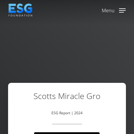
Skip
to
Menu
main
content
Scotts Miracle Gro
ESG Report | 2024