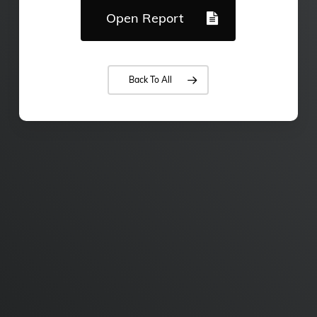
Open Report
Back To All