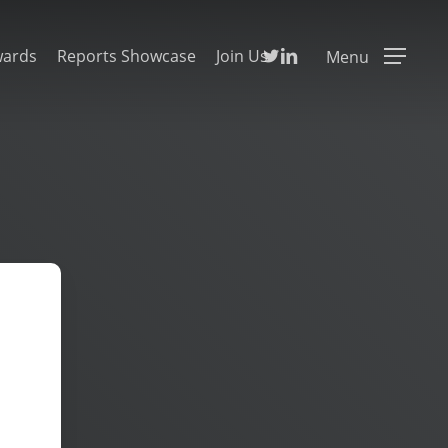
Twitter
Linkedin
wards
Reports Showcase
Join Us
Menu