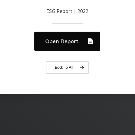
ESG Report | 2022
Open Report
Back To All