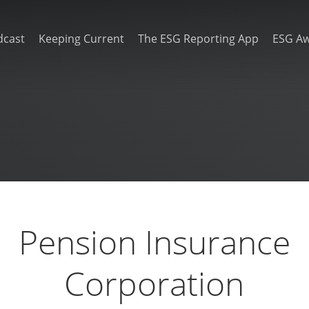
dcast
Keeping Current
The ESG Reporting App
ESG A
Pension Insurance
Corporation