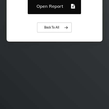
Open Report
Back To All