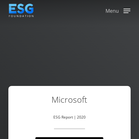
Skip
to
Menu
main
content
Microsoft
ESG Report | 2020