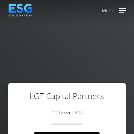
Skip
to
Menu
main
content
LGT Capital Partners
ESG Report | 2022