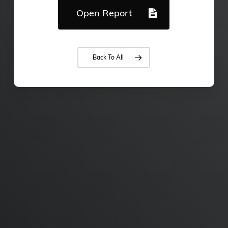
Open Report
Back To All