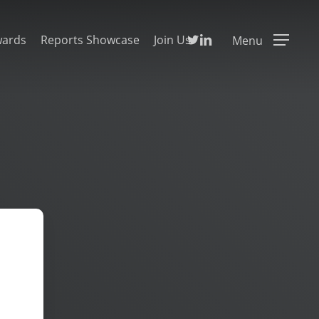
Twitter
Linkedin
wards
Reports Showcase
Join Us
Menu