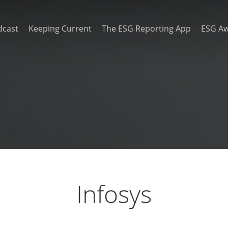
dcast
Keeping Current
The ESG Reporting App
ESG A
Infosys