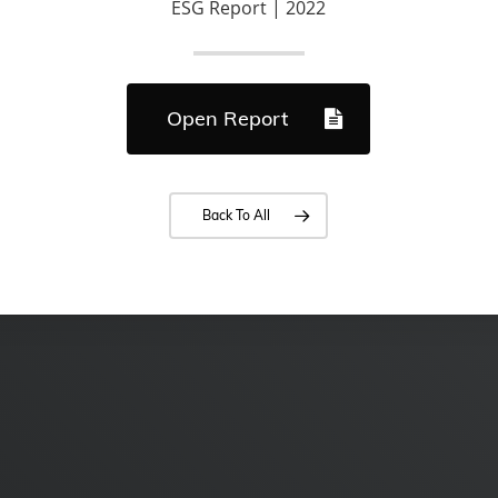
ESG Report | 2022
Open Report
Back To All