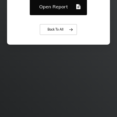
Open Report
Back To All