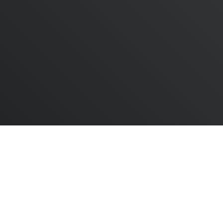
twitter
linkedin
youtube
instagram
Dashboard
|
Company
|
Admin
© 2025 The ESG Foundation Community Interest
Company. Company number: 13219173 Registered