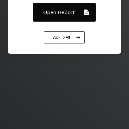
Open Report
Back To All