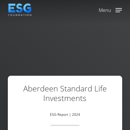
Skip
to
Menu
main
content
Aberdeen Standard Life
Investments
ESG Report | 2024