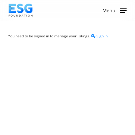
Skip
to
Menu
main
content
You need to be signed in to manage your listings.
Sign in