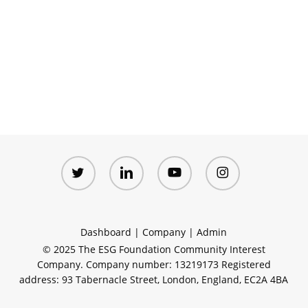
twitter
linkedin
youtube
instagram
Dashboard
|
Company
|
Admin
© 2025 The ESG Foundation Community Interest
Company. Company number: 13219173 Registered
address: 93 Tabernacle Street, London, England, EC2A 4BA