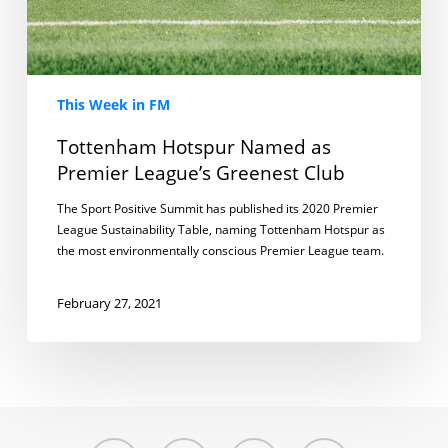
This Week in FM
Tottenham Hotspur Named as
Premier League’s Greenest Club
The Sport Positive Summit has published its 2020 Premier
League Sustainability Table, naming Tottenham Hotspur as
the most environmentally conscious Premier League team.
February 27, 2021
twitter
linkedin
youtube
instagram