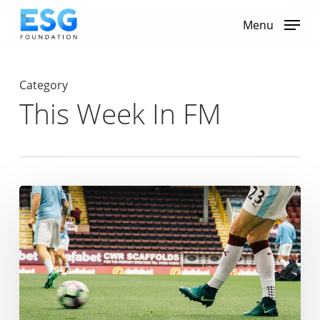
Skip
to
Menu
main
content
Category
This Week In FM
Tottenham
Hotspur
Named
as
Premier
League’s
Greenest
Club