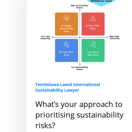
to
prioritising
sustainability
risks?
Temiloluwa Lawal International
Sustainability Lawyer
What’s your approach to
prioritising sustainability
risks?