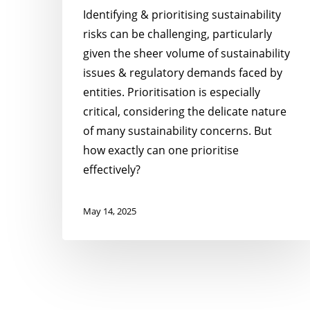
Identifying & prioritising sustainability
risks can be challenging, particularly
given the sheer volume of sustainability
issues & regulatory demands faced by
entities. Prioritisation is especially
critical, considering the delicate nature
of many sustainability concerns. But
how exactly can one prioritise
effectively?
May 14, 2025