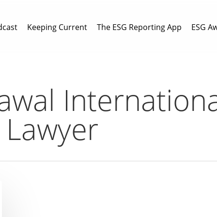
dcast
Keeping Current
The ESG Reporting App
ESG A
awal Internationa
y Lawyer