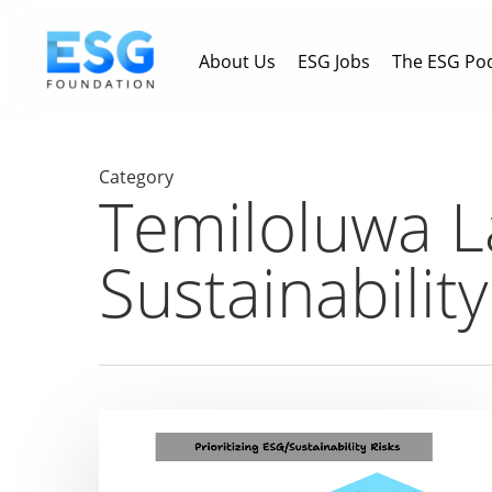
Skip
to
About Us
ESG Jobs
The ESG Po
main
content
Category
Temiloluwa L
Sustainabilit
What’s
your
approach