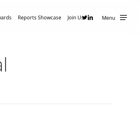
Twitter
Linkedin
wards
Reports Showcase
Join Us
Menu
l