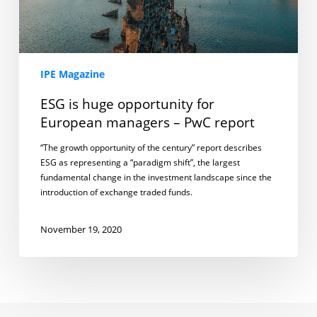
report
IPE Magazine
ESG is huge opportunity for
European managers – PwC report
“The growth opportunity of the century” report describes
ESG as representing a “paradigm shift”, the largest
fundamental change in the investment landscape since the
introduction of exchange traded funds.
November 19, 2020