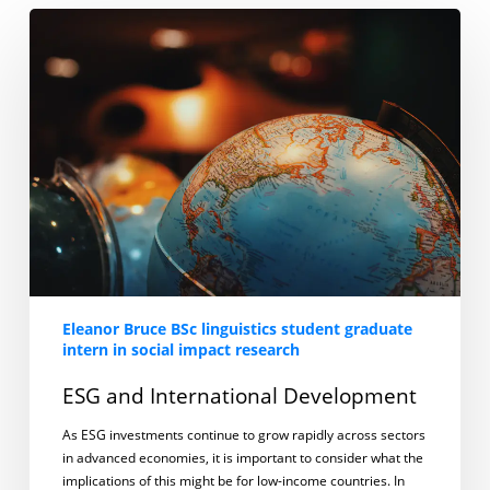
ESG
and
International
Development
Eleanor Bruce BSc linguistics student graduate
intern in social impact research
ESG and International Development
As ESG investments continue to grow rapidly across sectors
in advanced economies, it is important to consider what the
implications of this might be for low-income countries. In