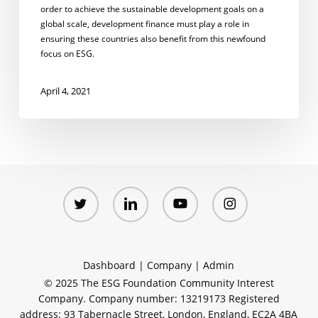
order to achieve the sustainable development goals on a
global scale, development finance must play a role in
ensuring these countries also benefit from this newfound
focus on ESG.
April 4, 2021
twitter
linkedin
youtube
instagram
Dashboard
|
Company
|
Admin
© 2025 The ESG Foundation Community Interest
Company. Company number: 13219173 Registered
address: 93 Tabernacle Street, London, England, EC2A 4BA