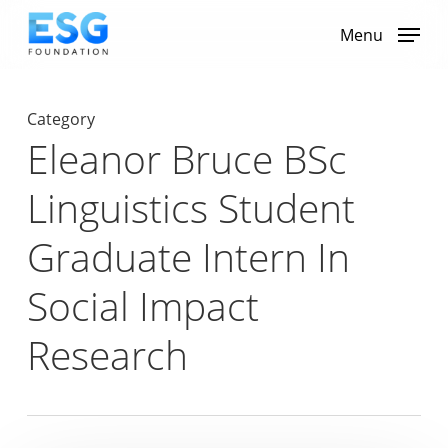
Skip
to
Menu
main
content
Category
Eleanor Bruce BSc
Linguistics Student
Graduate Intern In
Social Impact
Research