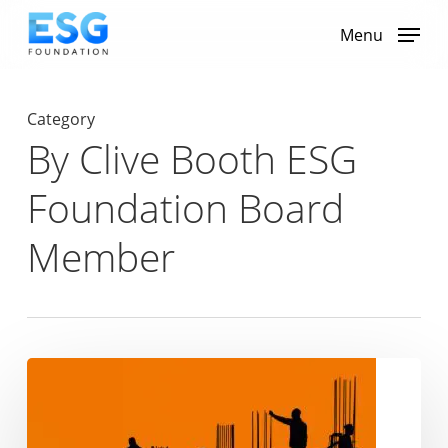
Skip
to
Menu
main
content
Category
By Clive Booth ESG
Foundation Board
Member
Rathbones’
‘Votes
Against
Slavery’