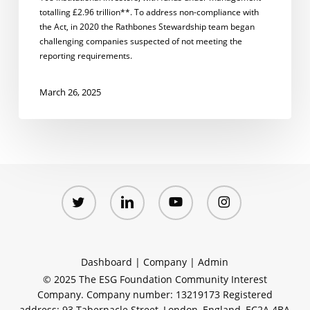
totalling £2.96 trillion**. To address non-compliance with
the Act, in 2020 the Rathbones Stewardship team began
challenging companies suspected of not meeting the
reporting requirements.
March 26, 2025
twitter
linkedin
youtube
instagram
Dashboard
|
Company
|
Admin
© 2025 The ESG Foundation Community Interest
Company. Company number: 13219173 Registered
address: 93 Tabernacle Street, London, England, EC2A 4BA