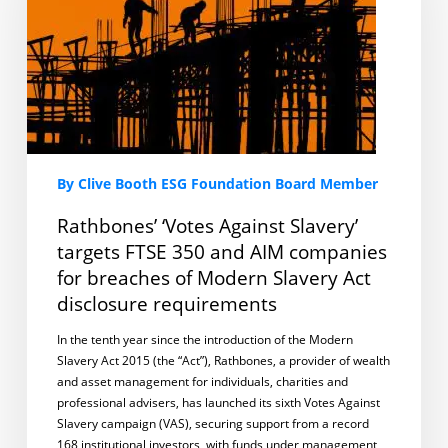
targets
FTSE
350
and
AIM
companies
for
breaches
of
By Clive Booth ESG Foundation Board Member
Modern
Slavery
Rathbones’ ‘Votes Against Slavery’
Act
targets FTSE 350 and AIM companies
disclosure
for breaches of Modern Slavery Act
requirements
disclosure requirements
In the tenth year since the introduction of the Modern
Slavery Act 2015 (the “Act”), Rathbones, a provider of wealth
and asset management for individuals, charities and
professional advisers, has launched its sixth Votes Against
Slavery campaign (VAS), securing support from a record
168 institutional investors, with funds under management