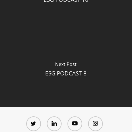
Next Post
ESG PODCAST 8
twitter
linkedin
youtube
instagram