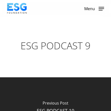
Skip
to
Menu
main
content
ESG PODCAST 9
Previous Post
ESG PODCAST 10