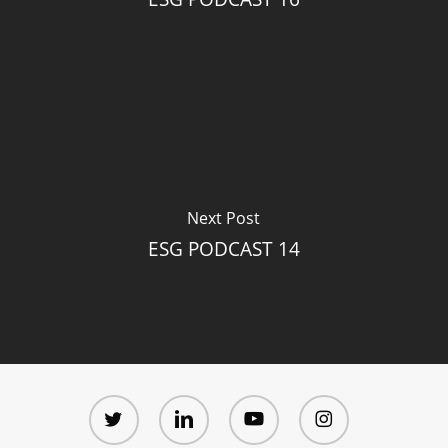
Next Post
ESG PODCAST 14
twitter
linkedin
youtube
instagram