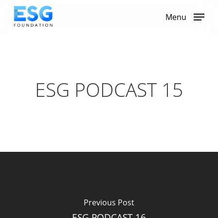
Skip
to
Menu
main
content
ESG PODCAST 15
Previous Post
ESG PODCAST 16