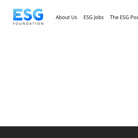
Skip
to
About Us
ESG Jobs
The ESG Po
main
content