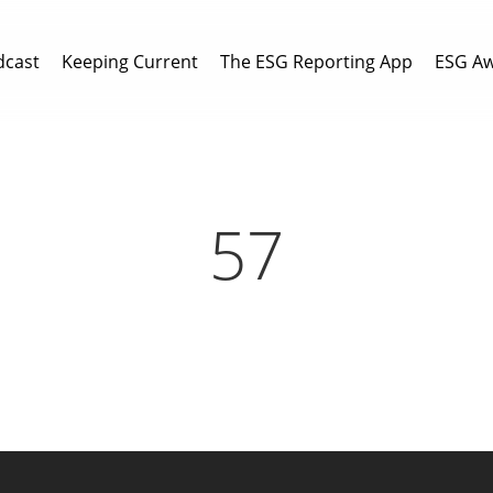
dcast
Keeping Current
The ESG Reporting App
ESG A
57