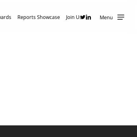
Twitter
Linkedin
wards
Reports Showcase
Join Us
Menu