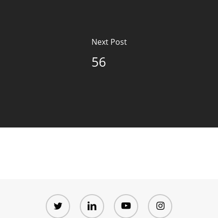
Next Post
56
twitter
linkedin
youtube
instagram